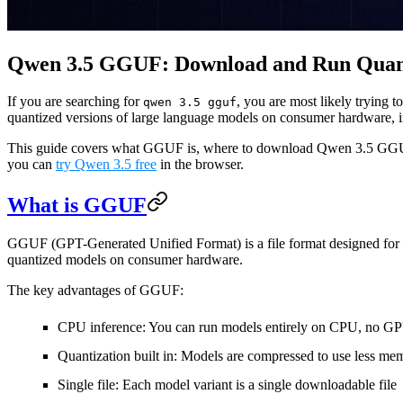
Qwen 3.5 GGUF: Download and Run Quant
If you are searching for
, you are most likely trying
qwen 3.5 gguf
quantized versions of large language models on consumer hardware, 
This guide covers what GGUF is, where to download Qwen 3.5 GGUF fi
you can
try Qwen 3.5 free
in the browser.
What is GGUF
GGUF (GPT-Generated Unified Format) is a file format designed for ef
quantized models on consumer hardware.
The key advantages of GGUF:
CPU inference
: You can run models entirely on CPU, no GP
Quantization built in
: Models are compressed to use less memo
Single file
: Each model variant is a single downloadable file