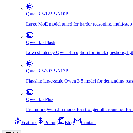
Qwen3.5-122B-A10B
Large MoE model tuned for harder reasoning, multi-step 
Qwen3.5-Flash
Lowest-latency Qwen 3.5 option for quick questions, lig
Qwen3.5-397B-A17B
Flagship large-scale Qwen 3.5 model for demanding reas
Qwen3.5-Plus
Premium Qwen 3.5 model for stronger all-around perform
Features
Pricing
Blog
Contact