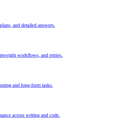
plans, and detailed answers.
htweight workflows, and retries.
oning and long-form tasks.
ance across writing and code.