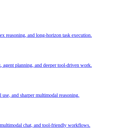
x reasoning, and long-horizon task execution.
 agent planning, and deeper tool-driven work.
l use, and sharper multimodal reasoning.
ultimodal chat, and tool-friendly workflows.