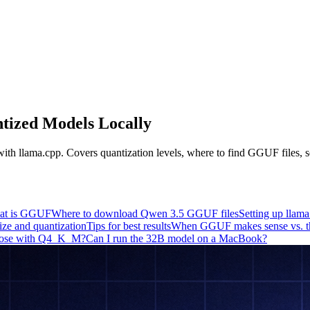
ized Models Locally
 llama.cpp. Covers quantization levels, where to find GGUF files, set
at is GGUF
Where to download Qwen 3.5 GGUF files
Setting up llam
ize and quantization
Tips for best results
When GGUF makes sense vs. th
 lose with Q4_K_M?
Can I run the 32B model on a MacBook?