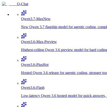
Q-Chat
Qwen3.7-Max
New
New Qwen 3.7 flagship model for agentic coding, comple
Qwen3.6-Max-Preview
Highest-ceiling Qwen 3.6 preview model for hard coding,
Qwen3.6-Plus
Hot
Hosted Qwen 3.6 release for agentic coding, stronger too
Qwen3.6-Flash
Low-latency Qwen 3.6 hosted model for quick answers, m