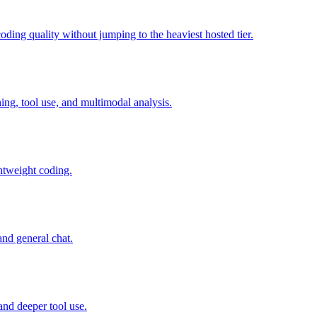
ing quality without jumping to the heaviest hosted tier.
g, tool use, and multimodal analysis.
htweight coding.
nd general chat.
and deeper tool use.