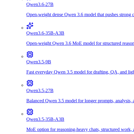
Qwen3.6-27B
Open-weight dense Qwen 3.6 model that pushes strong cod
Qwen3.6-35B-A3B
Open-weight Qwen 3.6 MoE model for structured reasonin
Qwen3.5-9B
Fast everyday Qwen 3.5 model for drafting, QA, and lig
Qwen3.5-27B
Balanced Qwen 3.5 model for longer prompts, analysis, a
Qwen3.5-35B-A3B
MoE option for reasoning-heavy chats, structured work, 