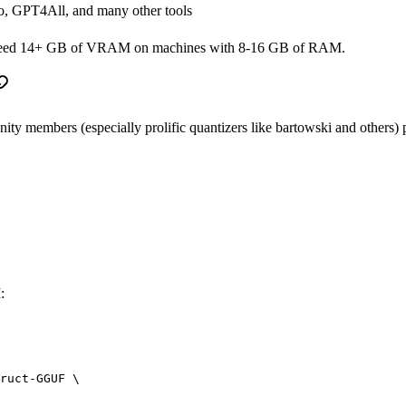
o, GPT4All, and many other tools
y need 14+ GB of VRAM on machines with 8-16 GB of RAM.
members (especially prolific quantizers like bartowski and others) pub
:
ruct-GGUF
 \