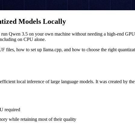
ized Models Locally
 to run Qwen 3.5 on your own machine without needing a high-end GPU. G
including on CPU alone.
les, how to set up llama.cpp, and how to choose the right quantizati
ficient local inference of large language models. It was created by th
U required
ry while retaining most of their quality