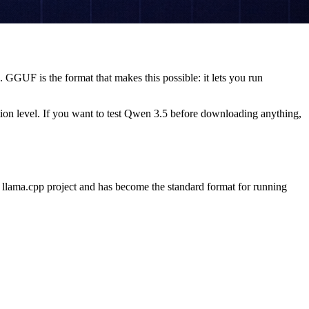
GUF is the format that makes this possible: it lets you run
on level. If you want to test Qwen 3.5 before downloading anything,
e llama.cpp project and has become the standard format for running