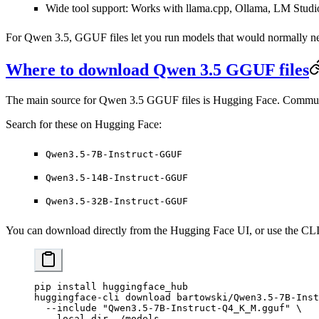
Wide tool support
: Works with llama.cpp, Ollama, LM Studi
For Qwen 3.5, GGUF files let you run models that would normall
Where to download Qwen 3.5 GGUF files
The main source for Qwen 3.5 GGUF files is Hugging Face. Community 
Search for these on Hugging Face:
Qwen3.5-7B-Instruct-GGUF
Qwen3.5-14B-Instruct-GGUF
Qwen3.5-32B-Instruct-GGUF
You can download directly from the Hugging Face UI, or use the CLI
pip
 install
 huggingface_hub
huggingface-cli
 download
 bartowski/Qwen3.5-7B-Inst
  --include
 "Qwen3.5-7B-Instruct-Q4_K_M.gguf"
 \
  --local-dir
 ./models