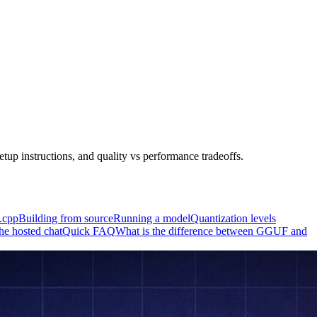
up instructions, and quality vs performance tradeoffs.
a.cpp
Building from source
Running a model
Quantization levels
e hosted chat
Quick FAQ
What is the difference between GGUF and