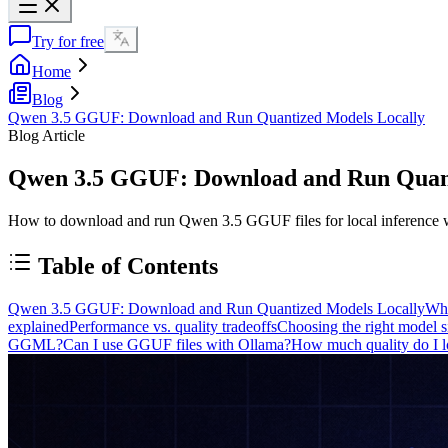
Try for free
Home
Blog
Qwen 3.5 GGUF: Download and Run Quantized Models Locally
Blog Article
Qwen 3.5 GGUF: Download and Run Quant
How to download and run Qwen 3.5 GGUF files for local inference with
Table of Contents
Qwen 3.5 GGUF: Download and Run Quantized Models Locally
Wh
explained
Performance vs. quality tradeoffs
Choosing the right model s
GGML?
Can I use GGUF files with Ollama?
How much quality do I