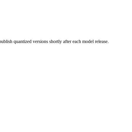
lish quantized versions shortly after each model release.