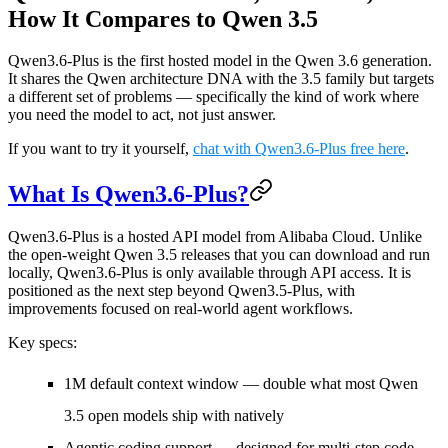
How It Compares to Qwen 3.5
Qwen3.6-Plus is the first hosted model in the Qwen 3.6 generation.
It shares the Qwen architecture DNA with the 3.5 family but targets
a different set of problems — specifically the kind of work where
you need the model to act, not just answer.
If you want to try it yourself,
chat with Qwen3.6-Plus free here
.
What Is Qwen3.6-Plus?
Qwen3.6-Plus is a hosted API model from Alibaba Cloud. Unlike
the open-weight Qwen 3.5 releases that you can download and run
locally, Qwen3.6-Plus is only available through API access. It is
positioned as the next step beyond Qwen3.5-Plus, with
improvements focused on real-world agent workflows.
Key specs:
1M default context window
— double what most Qwen
3.5 open models ship with natively
Agentic coding support
— designed for multi-step code