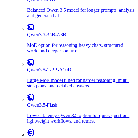
Balanced Qwen 3.5 model for longer prompts, analysis,
and general chat.
Qwen3.5-35B-A3B
MoE option for reasoning-heavy chats, structured
work, and deeper tool use.
Qwen3.5-122B-A10B
Large MoE model tuned for harder reasoning, multi-
step plans, and detailed answers.
Qwen3.5-Flash
Lowest-latency Qwen 3.5 option for quick questions,
lightweight workflows, and retries.