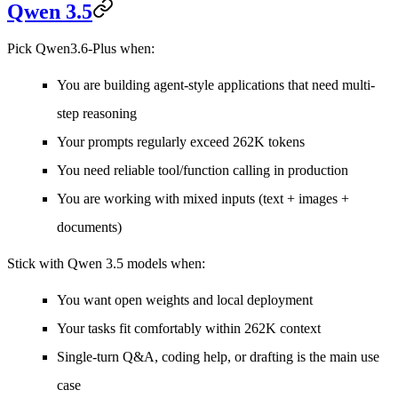
Qwen 3.5
Pick Qwen3.6-Plus when:
You are building agent-style applications that need multi-
step reasoning
Your prompts regularly exceed 262K tokens
You need reliable tool/function calling in production
You are working with mixed inputs (text + images +
documents)
Stick with Qwen 3.5 models when:
You want open weights and local deployment
Your tasks fit comfortably within 262K context
Single-turn Q&A, coding help, or drafting is the main use
case