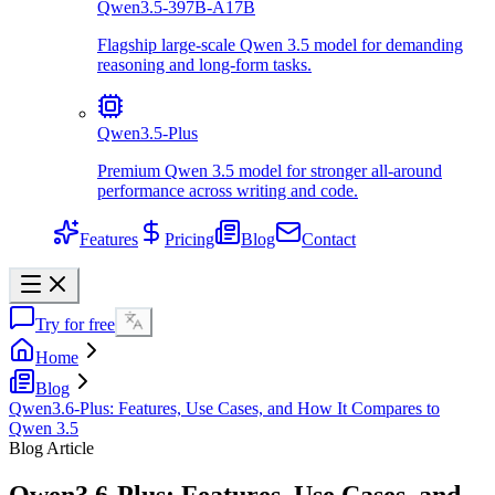
Qwen3.5-397B-A17B
Flagship large-scale Qwen 3.5 model for demanding
reasoning and long-form tasks.
Qwen3.5-Plus
Premium Qwen 3.5 model for stronger all-around
performance across writing and code.
Features
Pricing
Blog
Contact
Try for free
Home
Blog
Qwen3.6-Plus: Features, Use Cases, and How It Compares to
Qwen 3.5
Blog Article
Qwen3.6-Plus: Features, Use Cases, and