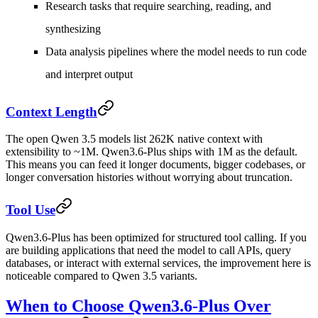
Research tasks that require searching, reading, and
synthesizing
Data analysis pipelines where the model needs to run code
and interpret output
Context Length
The open Qwen 3.5 models list 262K native context with
extensibility to ~1M. Qwen3.6-Plus ships with 1M as the default.
This means you can feed it longer documents, bigger codebases, or
longer conversation histories without worrying about truncation.
Tool Use
Qwen3.6-Plus has been optimized for structured tool calling. If you
are building applications that need the model to call APIs, query
databases, or interact with external services, the improvement here is
noticeable compared to Qwen 3.5 variants.
When to Choose Qwen3.6-Plus Over