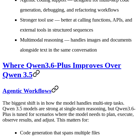
generation, debugging, and refactoring workflows
Stronger tool use
— better at calling functions, APIs, and
external tools in structured sequences
Multimodal reasoning
— handles images and documents
alongside text in the same conversation
Where Qwen3.6-Plus Improves Over
Qwen 3.5
Agentic Workflows
The biggest shift is in how the model handles multi-step tasks.
Qwen 3.5 models are strong at single-turn reasoning, but Qwen3.6-
Plus is tuned for scenarios where the model needs to plan, execute,
observe results, and adjust. This matters for:
Code generation that spans multiple files