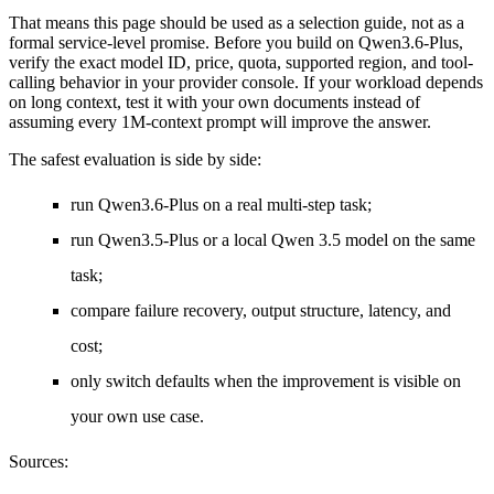
That means this page should be used as a selection guide, not as a
formal service-level promise. Before you build on Qwen3.6-Plus,
verify the exact model ID, price, quota, supported region, and tool-
calling behavior in your provider console. If your workload depends
on long context, test it with your own documents instead of
assuming every 1M-context prompt will improve the answer.
The safest evaluation is side by side:
run Qwen3.6-Plus on a real multi-step task;
run Qwen3.5-Plus or a local Qwen 3.5 model on the same
task;
compare failure recovery, output structure, latency, and
cost;
only switch defaults when the improvement is visible on
your own use case.
Sources: