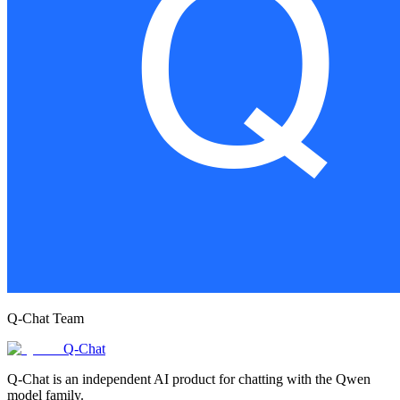
Q-Chat Team
Q-Chat
Q-Chat is an independent AI product for chatting with the Qwen
model family.