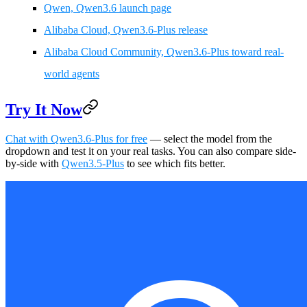
Qwen, Qwen3.6 launch page
Alibaba Cloud, Qwen3.6-Plus release
Alibaba Cloud Community, Qwen3.6-Plus toward real-
world agents
Try It Now
Chat with Qwen3.6-Plus for free
— select the model from the
dropdown and test it on your real tasks. You can also compare side-
by-side with
Qwen3.5-Plus
to see which fits better.