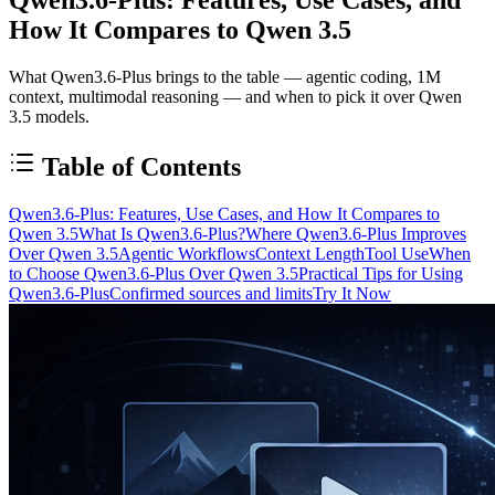
How It Compares to Qwen 3.5
What Qwen3.6-Plus brings to the table — agentic coding, 1M
context, multimodal reasoning — and when to pick it over Qwen
3.5 models.
Table of Contents
Qwen3.6-Plus: Features, Use Cases, and How It Compares to
Qwen 3.5
What Is Qwen3.6-Plus?
Where Qwen3.6-Plus Improves
Over Qwen 3.5
Agentic Workflows
Context Length
Tool Use
When
to Choose Qwen3.6-Plus Over Qwen 3.5
Practical Tips for Using
Qwen3.6-Plus
Confirmed sources and limits
Try It Now