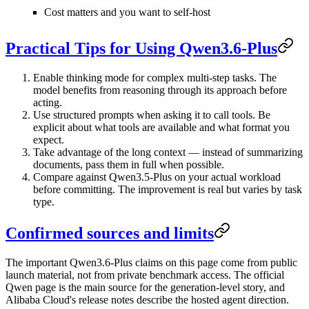
Cost matters and you want to self-host
Practical Tips for Using Qwen3.6-Plus
Enable thinking mode
for complex multi-step tasks. The
model benefits from reasoning through its approach before
acting.
Use structured prompts
when asking it to call tools. Be
explicit about what tools are available and what format you
expect.
Take advantage of the long context
— instead of summarizing
documents, pass them in full when possible.
Compare against Qwen3.5-Plus
on your actual workload
before committing. The improvement is real but varies by task
type.
Confirmed sources and limits
The important Qwen3.6-Plus claims on this page come from public
launch material, not from private benchmark access. The official
Qwen page is the main source for the generation-level story, and
Alibaba Cloud's release notes describe the hosted agent direction.