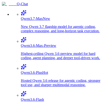
Q-Chat
Qwen3.7-Max
New
New Qwen 3.7 flagship model for agentic coding,
complex reasoning, and long-horizon task execution.
Qwen3.6-Max-Preview
Highest-ceiling Qwen 3.6 preview model for hard
coding, agent planning, and deeper tool-driven work.
Qwen3.6-Plus
Hot
Hosted Qwen 3.6 release for agentic coding, stronger
tool use, and sharper multimodal reasoning.
Qwen3.6-Flash