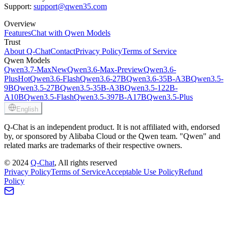
Support:
support@qwen35.com
Overview
Features
Chat with Qwen Models
Trust
About Q-Chat
Contact
Privacy Policy
Terms of Service
Qwen Models
Qwen3.7-Max
New
Qwen3.6-Max-Preview
Qwen3.6-
Plus
Hot
Qwen3.6-Flash
Qwen3.6-27B
Qwen3.6-35B-A3B
Qwen3.5-
9B
Qwen3.5-27B
Qwen3.5-35B-A3B
Qwen3.5-122B-
A10B
Qwen3.5-Flash
Qwen3.5-397B-A17B
Qwen3.5-Plus
English
Q-Chat is an independent product. It is not affiliated with, endorsed
by, or sponsored by Alibaba Cloud or the Qwen team. "Qwen" and
related marks are trademarks of their respective owners.
©
2024
Q-Chat
, All rights reserved
Privacy Policy
Terms of Service
Acceptable Use Policy
Refund
Policy