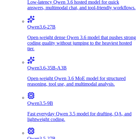
Low-latency Qwen 3.6 hosted model for quick
answers, multimodal chat, and tool-friendly workflows.
Qwen3.6-27B
Open-weight dense Qwen 3.6 model that pushes strong
coding quality without jumping to the heaviest hosted
tier.
Qwen3.6-35B-A3B
Open-weight Qwen 3.6 MoE model for structured
reasoning, tool use, and multimodal analysis.
Qwen3.5-9B
Fast everyday Qwen 3.5 model for drafting, QA, and
lightweight coding.
Qwen3.5-27B