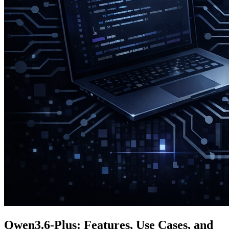
Qwen3.6-Plus: Features, Use Cases, and